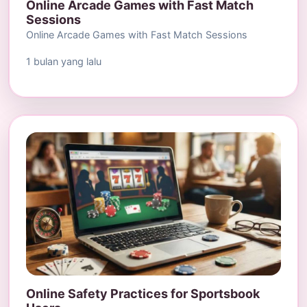
Online Arcade Games with Fast Match
Sessions
Online Arcade Games with Fast Match Sessions
1 bulan yang lalu
Online Safety Practices for Sportsbook