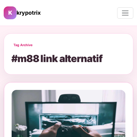
K
krypotrix
Tag Archive
#m88 link alternatif