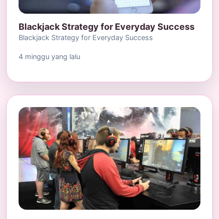
Blackjack Strategy for Everyday Success
Blackjack Strategy for Everyday Success
4 minggu yang lalu