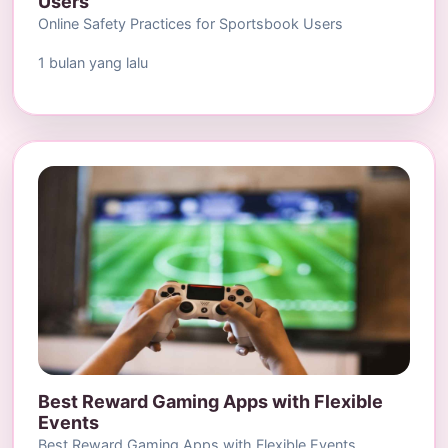
Users
Online Safety Practices for Sportsbook Users
1 bulan yang lalu
Best Reward Gaming Apps with Flexible
Events
Best Reward Gaming Apps with Flexible Events