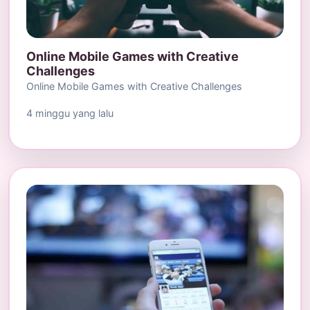
Online Mobile Games with Creative
Challenges
Online Mobile Games with Creative Challenges
4 minggu yang lalu