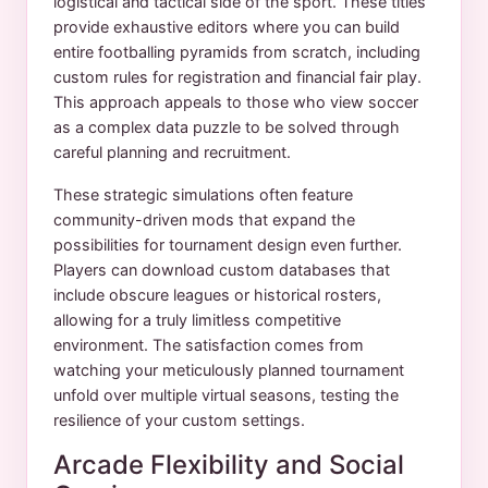
logistical and tactical side of the sport. These titles
provide exhaustive editors where you can build
entire footballing pyramids from scratch, including
custom rules for registration and financial fair play.
This approach appeals to those who view soccer
as a complex data puzzle to be solved through
careful planning and recruitment.
These strategic simulations often feature
community-driven mods that expand the
possibilities for tournament design even further.
Players can download custom databases that
include obscure leagues or historical rosters,
allowing for a truly limitless competitive
environment. The satisfaction comes from
watching your meticulously planned tournament
unfold over multiple virtual seasons, testing the
resilience of your custom settings.
Arcade Flexibility and Social