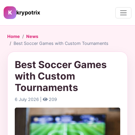
K
krypotrix
Home
News
Best Soccer Games with Custom Tournaments
Best Soccer Games
with Custom
Tournaments
6 July 2026 |
209