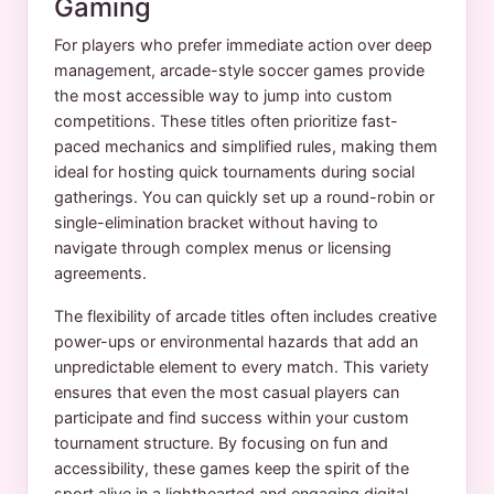
Gaming
For players who prefer immediate action over deep
management, arcade-style soccer games provide
the most accessible way to jump into custom
competitions. These titles often prioritize fast-
paced mechanics and simplified rules, making them
ideal for hosting quick tournaments during social
gatherings. You can quickly set up a round-robin or
single-elimination bracket without having to
navigate through complex menus or licensing
agreements.
The flexibility of arcade titles often includes creative
power-ups or environmental hazards that add an
unpredictable element to every match. This variety
ensures that even the most casual players can
participate and find success within your custom
tournament structure. By focusing on fun and
accessibility, these games keep the spirit of the
sport alive in a lighthearted and engaging digital