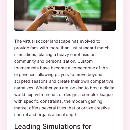
The virtual soccer landscape has evolved to
provide fans with more than just standard match
simulations, placing a heavy emphasis on
community and personalization. Custom
tournaments have become a cornerstone of this
experience, allowing players to move beyond
scripted seasons and create their own competitive
narratives. Whether you are looking to host a digital
world cup with friends or design a complex league
with specific constraints, the modern gaming
market offers several titles that prioritize creative
control and organizational depth.
Leading Simulations for