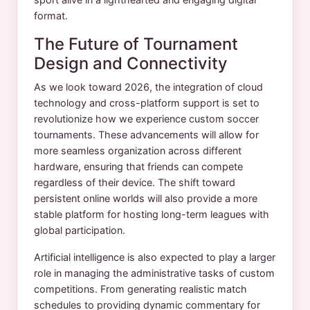
format.
The Future of Tournament
Design and Connectivity
As we look toward 2026, the integration of cloud
technology and cross-platform support is set to
revolutionize how we experience custom soccer
tournaments. These advancements will allow for
more seamless organization across different
hardware, ensuring that friends can compete
regardless of their device. The shift toward
persistent online worlds will also provide a more
stable platform for hosting long-term leagues with
global participation.
Artificial intelligence is also expected to play a larger
role in managing the administrative tasks of custom
competitions. From generating realistic match
schedules to providing dynamic commentary for