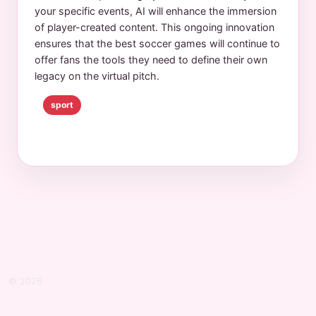
your specific events, AI will enhance the immersion
of player-created content. This ongoing innovation
ensures that the best soccer games will continue to
offer fans the tools they need to define their own
legacy on the virtual pitch.
sport
© 2026