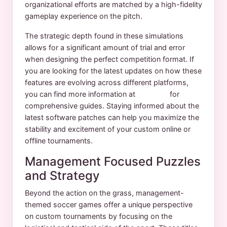
organizational efforts are matched by a high-fidelity
gameplay experience on the pitch.
The strategic depth found in these simulations
allows for a significant amount of trial and error
when designing the perfect competition format. If
you are looking for the latest updates on how these
features are evolving across different platforms,
you can find more information at
yuksport
for
comprehensive guides. Staying informed about the
latest software patches can help you maximize the
stability and excitement of your custom online or
offline tournaments.
Management Focused Puzzles
and Strategy
Beyond the action on the grass, management-
themed soccer games offer a unique perspective
on custom tournaments by focusing on the