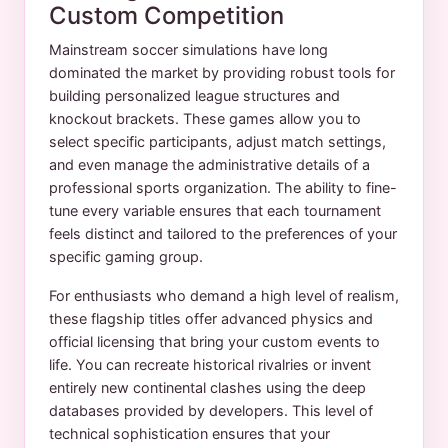
Custom Competition
Mainstream soccer simulations have long
dominated the market by providing robust tools for
building personalized league structures and
knockout brackets. These games allow you to
select specific participants, adjust match settings,
and even manage the administrative details of a
professional sports organization. The ability to fine-
tune every variable ensures that each tournament
feels distinct and tailored to the preferences of your
specific gaming group.
For enthusiasts who demand a high level of realism,
these flagship titles offer advanced physics and
official licensing that bring your custom events to
life. You can recreate historical rivalries or invent
entirely new continental clashes using the deep
databases provided by developers. This level of
technical sophistication ensures that your